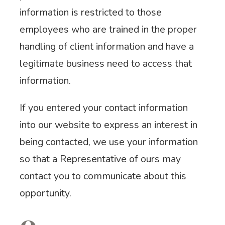
information is restricted to those
employees who are trained in the proper
handling of client information and have a
legitimate business need to access that
information.
If you entered your contact information
into our website to express an interest in
being contacted, we use your information
so that a Representative of ours may
contact you to communicate about this
opportunity.