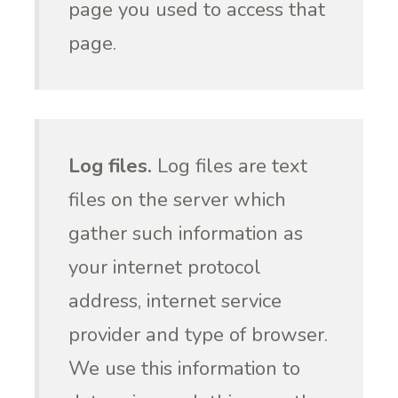
page you used to access that
page.
Log files.
Log files are text
files on the server which
gather such information as
your internet protocol
address, internet service
provider and type of browser.
We use this information to