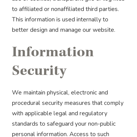
to affiliated or nonaffiliated third parties.
This information is used internally to
better design and manage our website.
Information
Security
We maintain physical, electronic and
procedural security measures that comply
with applicable legal and regulatory
standards to safeguard your non-public
personal information. Access to such