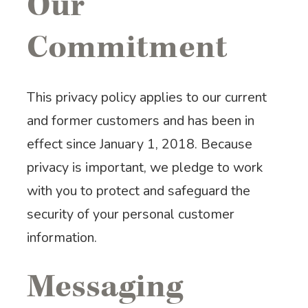
Our
Commitment
This privacy policy applies to our current
and former customers and has been in
effect since January 1, 2018. Because
privacy is important, we pledge to work
with you to protect and safeguard the
security of your personal customer
information.
Messaging