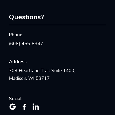
Questions?
Phone
(608) 455-8347
Address
708 Heartland Trail Suite 1400,
Madison, WI 53717
Social


