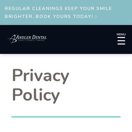
REGULAR CLEANINGS KEEP YOUR SMILE
BRIGHTER. BOOK YOURS TODAY!

MENU
☰
Privacy
Policy