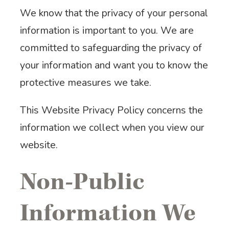
We know that the privacy of your personal
information is important to you. We are
committed to safeguarding the privacy of
your information and want you to know the
protective measures we take.
This Website Privacy Policy concerns the
information we collect when you view our
website.
Non-Public
Information We