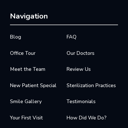
Navigation
Blog
FAQ
Office Tour
Our Doctors
Meet the Team
Review Us
New Patient Special
Sterilization Practices
Smile Gallery
Testimonials
Your First Visit
How Did We Do?