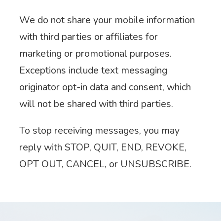
We do not share your mobile information
with third parties or affiliates for
marketing or promotional purposes.
Exceptions include text messaging
originator opt-in data and consent, which
will not be shared with third parties.
To stop receiving messages, you may
reply with STOP, QUIT, END, REVOKE,
OPT OUT, CANCEL, or UNSUBSCRIBE.