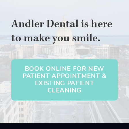
Andler Dental is here
to make you smile.
BOOK ONLINE FOR NEW
PATIENT APPOINTMENT &
EXISTING PATIENT
CLEANING