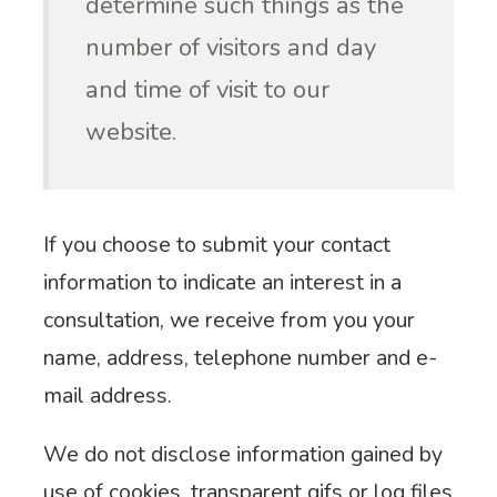
determine such things as the
number of visitors and day
and time of visit to our
website.
If you choose to submit your contact
information to indicate an interest in a
consultation, we receive from you your
name, address, telephone number and e-
mail address.
We do not disclose information gained by
use of cookies, transparent gifs or log files