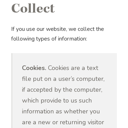
Collect
If you use our website, we collect the
following types of information:
Cookies.
Cookies are a text
file put on a user’s computer,
if accepted by the computer,
which provide to us such
information as whether you
are a new or returning visitor