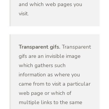
and which web pages you
visit.
Transparent gifs.
Transparent
gifs are an invisible image
which gathers such
information as where you
came from to visit a particular
web page or which of
multiple links to the same