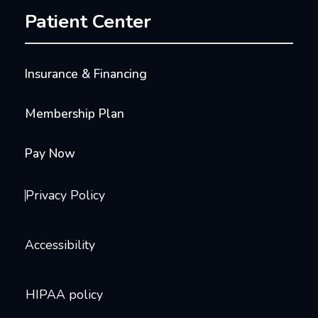
Patient Center
Insurance & Financing
Membership Plan
Pay Now
Privacy Policy
Accessibility
HIPAA policy