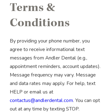
Terms &
Conditions
By providing your phone number, you
agree to receive informational text
messages from Andler Dental (e.g.,
appointment reminders, account updates).
Message frequency may vary. Message
and data rates may apply. For help, text
HELP or email us at
contactus@andlerdental.com
. You can opt
out at any time by texting STOP.