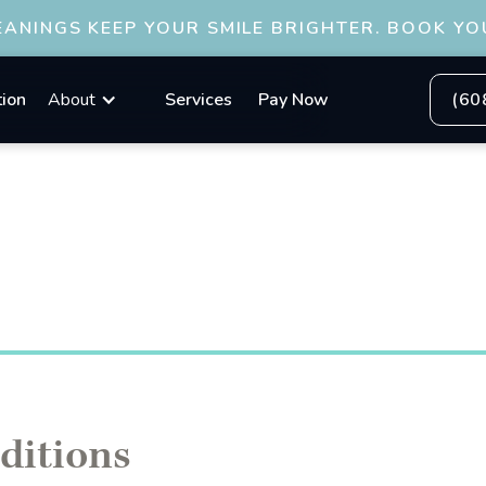
ANINGS KEEP YOUR SMILE BRIGHTER. BOOK YO
tion
About
Services
Pay Now
(60
ditions