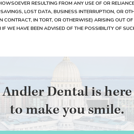
HOWSOEVER RESULTING FROM ANY USE OF OR RELIANCE U
 SAVINGS, LOST DATA, BUSINESS INTERRUPTION, OR OTH
CONTRACT, IN TORT, OR OTHERWISE) ARISING OUT OF O
EN IF WE HAVE BEEN ADVISED OF THE POSSIBILITY OF S
Andler Dental is here
to make you smile.