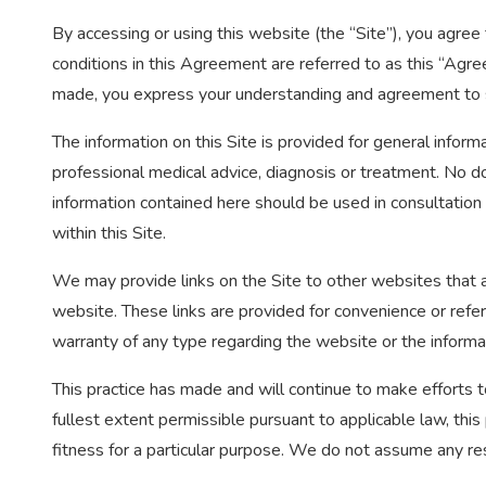
By accessing or using this website (the “Site”), you agre
conditions in this Agreement are referred to as this “Agre
made, you express your understanding and agreement to 
The information on this Site is provided for general informa
professional medical advice, diagnosis or treatment. No do
information contained here should be used in consultation
within this Site.
We may provide links on the Site to other websites that a
website. These links are provided for convenience or refe
warranty of any type regarding the website or the informa
This practice has made and will continue to make efforts to
fullest extent permissible pursuant to applicable law, this 
fitness for a particular purpose. We do not assume any resp