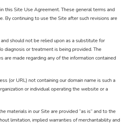
ed in this Site Use Agreement. These general terms and
. By continuing to use the Site after such revisions are
, and should not be relied upon as a substitute for
 No diagnosis or treatment is being provided. The
ies are made regarding any of the information contained
ress (or URL) not containing our domain name is such a
ganization or individual operating the website or a
he materials in our Site are provided “as is” and to the
thout limitation, implied warranties of merchantability and