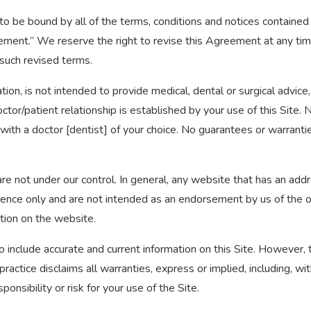
e to be bound by all of the terms, conditions and notices contain
ement.” We reserve the right to revise this Agreement at any time
such revised terms.
tion, is not intended to provide medical, dental or surgical advice
ctor/patient relationship is established by your use of this Site.
 with a doctor [dentist] of your choice. No guarantees or warrant
re not under our control. In general, any website that has an add
rence only and are not intended as an endorsement by us of the or
tion on the website.
 include accurate and current information on this Site. However, t
practice disclaims all warranties, express or implied, including, wi
onsibility or risk for your use of the Site.