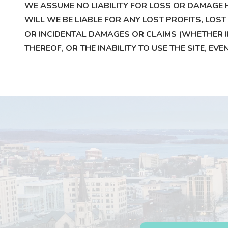
WE ASSUME NO LIABILITY FOR LOSS OR DAMAGE 
WILL WE BE LIABLE FOR ANY LOST PROFITS, LOST
OR INCIDENTAL DAMAGES OR CLAIMS (WHETHER IN 
THEREOF, OR THE INABILITY TO USE THE SITE, EV