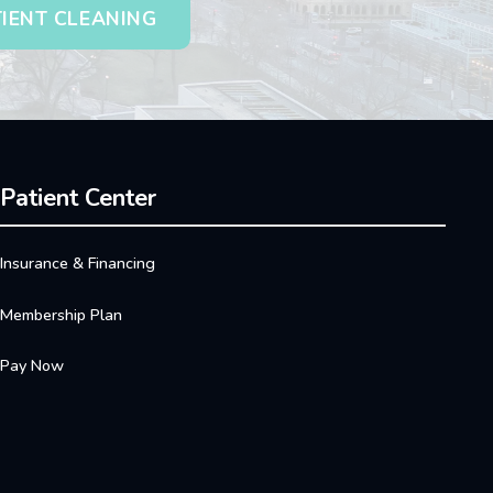
TIENT CLEANING
Patient Center
Insurance & Financing
Membership Plan
Pay Now