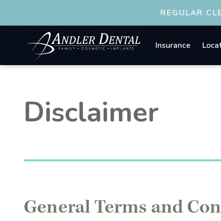
REGULAR CLE
Insurance
Loca
Disclaimer
General Terms and Con