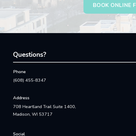
BOOK ONLINE F
Questions?
Phone
(608) 455-8347
Address
708 Heartland Trail Suite 1400,
Madison, WI 53717
Social