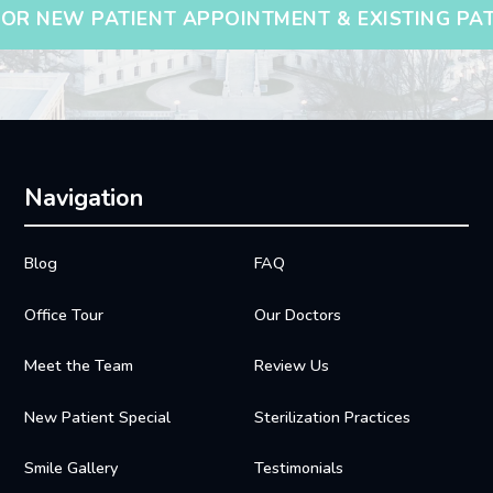
OR NEW PATIENT APPOINTMENT & EXISTING PA
Navigation
Blog
FAQ
Office Tour
Our Doctors
Meet the Team
Review Us
New Patient Special
Sterilization Practices
Smile Gallery
Testimonials