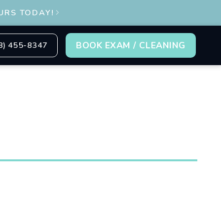
URS TODAY!

BOOK EXAM / CLEANING
8) 455-8347