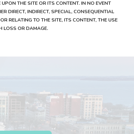
PON THE SITE OR ITS CONTENT. IN NO EVENT
ER DIRECT, INDIRECT, SPECIAL, CONSEQUENTIAL
R RELATING TO THE SITE, ITS CONTENT, THE USE
UCH LOSS OR DAMAGE.