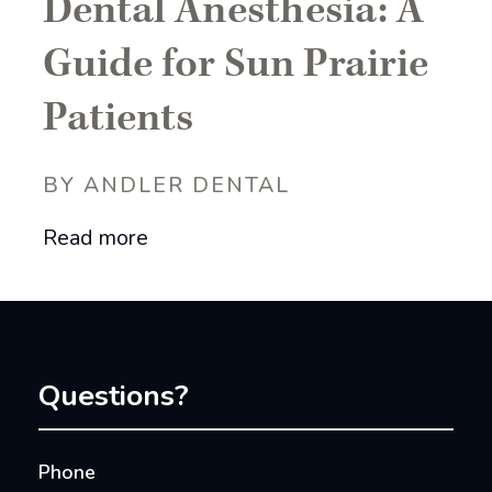
Dental Anesthesia: A
Guide for Sun Prairie
Patients
BY ANDLER DENTAL
Read more
Questions?
Phone