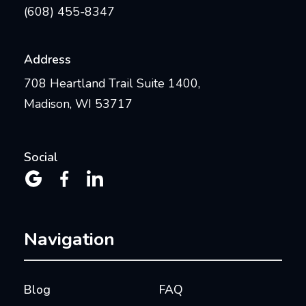
(608) 455-8347
Address
708 Heartland Trail Suite 1400,
Madison, WI 53717
Social



Navigation
Blog
FAQ