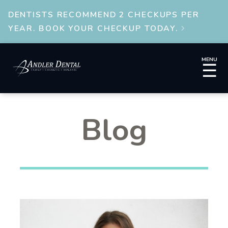
DENTISTS RECOMMEND 2 CHECKUPS PER
YEAR. BOOK YOUR CHECKUP TODAY.

MENU
☰
Blog