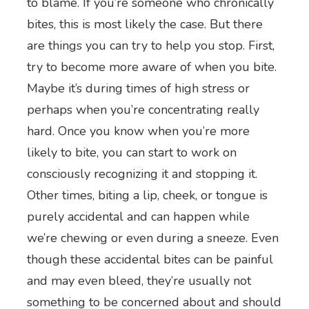
to blame. If you’re someone who chronically
bites, this is most likely the case. But there
are things you can try to help you stop. First,
try to become more aware of when you bite.
Maybe it’s during times of high stress or
perhaps when you’re concentrating really
hard. Once you know when you’re more
likely to bite, you can start to work on
consciously recognizing it and stopping it.
Other times, biting a lip, cheek, or tongue is
purely accidental and can happen while
we’re chewing or even during a sneeze. Even
though these accidental bites can be painful
and may even bleed, they’re usually not
something to be concerned about and should