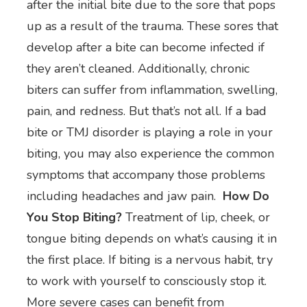
after the initial bite due to the sore that pops
up as a result of the trauma. These sores that
develop after a bite can become infected if
they aren’t cleaned. Additionally, chronic
biters can suffer from inflammation, swelling,
pain, and redness. But that’s not all. If a bad
bite or TMJ disorder is playing a role in your
biting, you may also experience the common
symptoms that accompany those problems
including headaches and jaw pain.
How Do
You Stop Biting?
Treatment of lip, cheek, or
tongue biting depends on what’s causing it in
the first place. If biting is a nervous habit, try
to work with yourself to consciously stop it.
More severe cases can benefit from