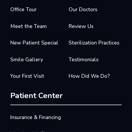
Office Tour
Our Doctors
Meet the Team
Review Us
New Patient Special
Sterilization Practices
Smile Gallery
Testimonials
Your First Visit
How Did We Do?
Patient Center
Insurance & Financing