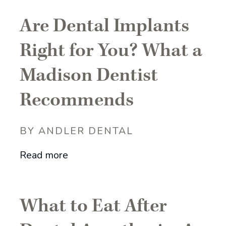
Are Dental Implants
Right for You? What a
Madison Dentist
Recommends
BY ANDLER DENTAL
Read more
What to Eat After