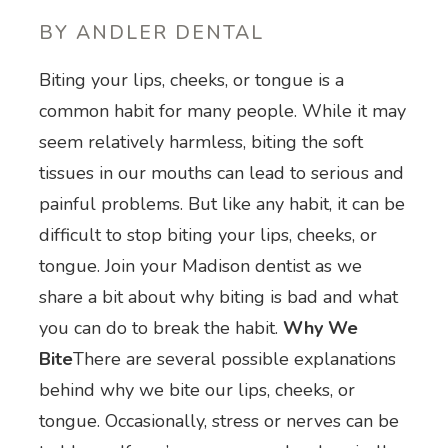
BY ANDLER DENTAL
Biting your lips, cheeks, or tongue is a
common habit for many people. While it may
seem relatively harmless, biting the soft
tissues in our mouths can lead to serious and
painful problems. But like any habit, it can be
difficult to stop biting your lips, cheeks, or
tongue. Join your Madison dentist as we
share a bit about why biting is bad and what
you can do to break the habit.
Why We
Bite
There are several possible explanations
behind why we bite our lips, cheeks, or
tongue. Occasionally, stress or nerves can be