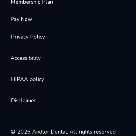
Membership Plan
Pay Now
Privacy Policy
Accessibility
HIPAA policy
Disclaimer
©
2026
Andler Dental. All rights reserved.