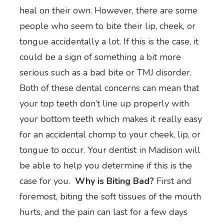
heal on their own. However, there are some
people who seem to bite their lip, cheek, or
tongue accidentally a lot. If this is the case, it
could be a sign of something a bit more
serious such as a bad bite or TMJ disorder.
Both of these dental concerns can mean that
your top teeth don’t line up properly with
your bottom teeth which makes it really easy
for an accidental chomp to your cheek, lip, or
tongue to occur. Your dentist in Madison will
be able to help you determine if this is the
case for you.
Why is Biting Bad?
First and
foremost, biting the soft tissues of the mouth
hurts, and the pain can last for a few days