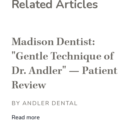
Related Articles
Madison Dentist:
"Gentle Technique of
Dr. Andler" — Patient
Review
BY ANDLER DENTAL
Read more