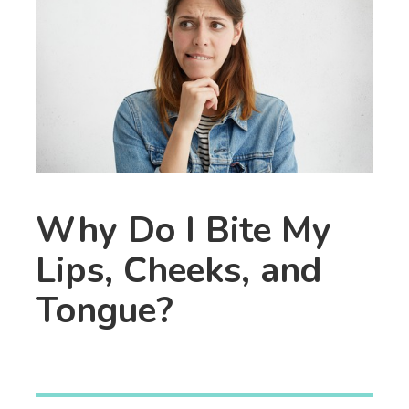
Why Do I Bite My
Lips, Cheeks, and
Tongue?