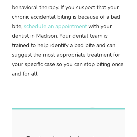
behavioral therapy. If you suspect that your
chronic accidental biting is because of a bad
bite,
schedule an appointment
with your
dentist in Madison. Your dental team is
trained to help identify a bad bite and can
suggest the most appropriate treatment for
your specific case so you can stop biting once
and for all.