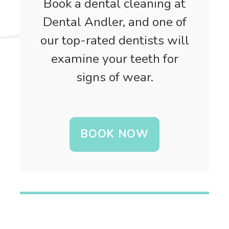
Book a dental cleaning at
Dental Andler, and one of
our top-rated dentists will
examine your teeth for
signs of wear.
BOOK NOW