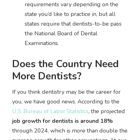
requirements vary depending on the
state you’d like to practice in, but all
states require that dentists-to-be pass
the National Board of Dental
Examinations.
Does the Country Need
More Dentists?
If you think dentistry may be the career for
you, we have good news. According to the
U.S. Bureau of Labor Statistics
, the projected
job growth for dentists is around 18%
through 2024, which is more than double the