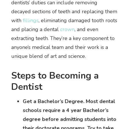
dentists’ duties can include removing
decayed sections of teeth and replacing them
with
fillings
, eliminating damaged tooth roots
and placing a dental
crown
, and even
extracting teeth. They’re a key component to
anyone’s medical team and their work is a
unique blend of art and science.
Steps to Becoming a
Dentist
Get a Bachelor’s Degree. Most dental
schools require a 4 year Bachelor’s
degree before admitting students into
their doctorate programs. Try to take