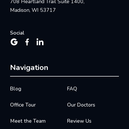
708 Heartland Trail Suite 1400,
Madison, WI 53717
Social



Navigation
Blog
FAQ
Office Tour
Our Doctors
Meet the Team
Review Us