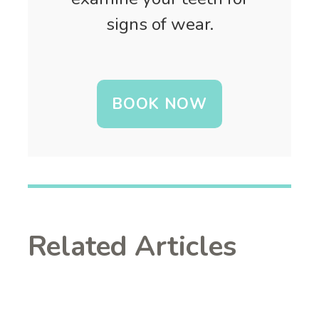
signs of wear.
BOOK NOW
Related Articles