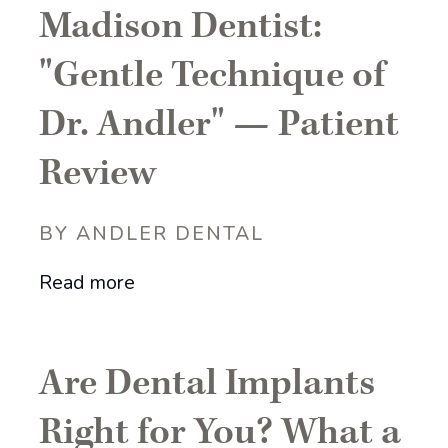
Madison Dentist:
"Gentle Technique of
Dr. Andler" — Patient
Review
BY ANDLER DENTAL
Read more
Are Dental Implants
Right for You? What a