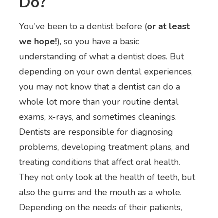
Do?
You’ve been to a dentist before (
or at least
we hope!
), so you have a basic
understanding of what a dentist does. But
depending on your own dental experiences,
you may not know that a dentist can do a
whole lot more than your routine dental
exams, x-rays, and sometimes cleanings.
Dentists are responsible for diagnosing
problems, developing treatment plans, and
treating conditions that affect oral health.
They not only look at the health of teeth, but
also the gums and the mouth as a whole.
Depending on the needs of their patients,