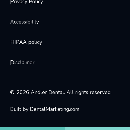
Privacy Policy
Accessibility
HIPAA policy
Disclaimer
©
2026
Andler Dental. All rights reserved.
Built by DentalMarketing.com