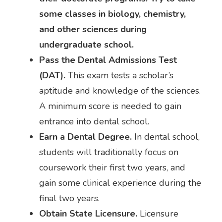
some classes in biology, chemistry,
and other sciences during
undergraduate school.
Pass the Dental Admissions Test
(DAT).
This exam tests a scholar’s
aptitude and knowledge of the sciences.
A minimum score is needed to gain
entrance into dental school.
Earn a Dental Degree.
In dental school,
students will traditionally focus on
coursework their first two years, and
gain some clinical experience during the
final two years.
Obtain State Licensure.
Licensure