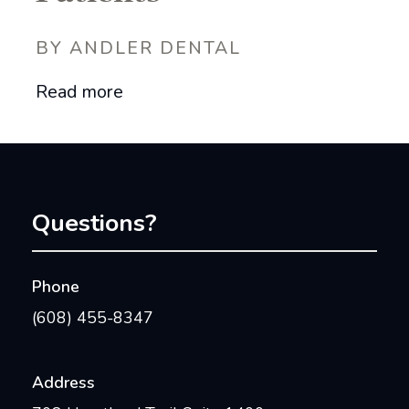
BY ANDLER DENTAL
Read more
Questions?
Phone
(608) 455-8347
Address