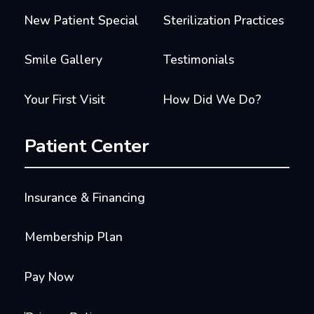
New Patient Special
Sterilization Practices
Smile Gallery
Testimonials
Your First Visit
How Did We Do?
Patient Center
Insurance & Financing
Membership Plan
Pay Now