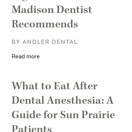
Madison Dentist
Recommends
BY ANDLER DENTAL
Read more
What to Eat After
Dental Anesthesia: A
Guide for Sun Prairie
Patients