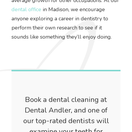
average growth for other occupations. At our
dental office
in Madison, we encourage
anyone exploring a career in dentistry to
perform their own research to see if it
sounds like something they’ll enjoy doing.
Book a dental cleaning at
Dental Andler, and one of
our top-rated dentists will
examine your teeth for