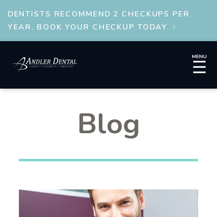
DENTISTS RECOMMEND 2 CHECKUPS PER
YEAR. BOOK YOUR CHECKUP TODAY.

MENU
☰
Blog