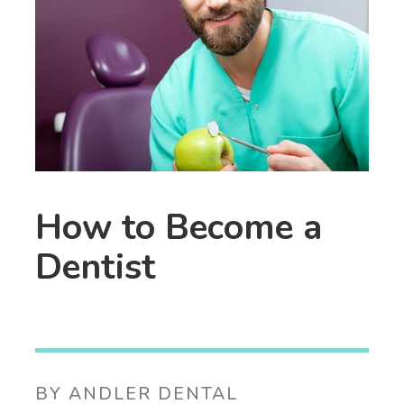
How to Become a
Dentist
BY ANDLER DENTAL