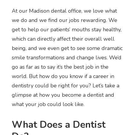
At our Madison dental office, we love what
we do and we find our jobs rewarding. We
get to help our patients’ mouths stay healthy,
which can directly affect their overall well
being, and we even get to see some dramatic
smile transformations and change lives. We’d
go as far as to say it’s the best job in the
world. But how do you know if a career in
dentistry could be right for you? Let’s take a
glimpse at how you become a dentist and
what your job could look like.
What Does a Dentist