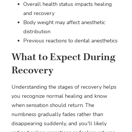
Overall health status impacts healing
and recovery
Body weight may affect anesthetic
distribution
Previous reactions to dental anesthetics
What to Expect During
Recovery
Understanding the stages of recovery helps
you recognize normal healing and know
when sensation should return. The
numbness gradually fades rather than
disappearing suddenly, and you'll likely