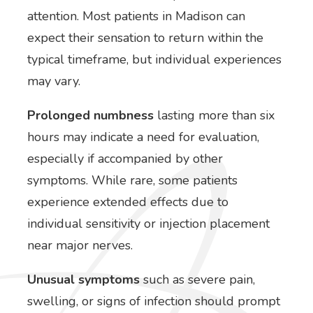
attention. Most patients in Madison can
expect their sensation to return within the
typical timeframe, but individual experiences
may vary.
Prolonged numbness
lasting more than six
hours may indicate a need for evaluation,
especially if accompanied by other
symptoms. While rare, some patients
experience extended effects due to
individual sensitivity or injection placement
near major nerves.
Unusual symptoms
such as severe pain,
swelling, or signs of infection should prompt