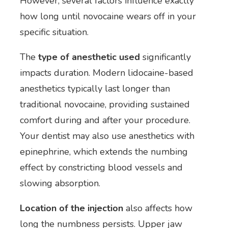
However, several factors influence exactly
how long until novocaine wears off in your
specific situation.
The
type of anesthetic used
significantly
impacts duration. Modern lidocaine-based
anesthetics typically last longer than
traditional novocaine, providing sustained
comfort during and after your procedure.
Your dentist may also use anesthetics with
epinephrine, which extends the numbing
effect by constricting blood vessels and
slowing absorption.
Location of the injection
also affects how
long the numbness persists. Upper jaw