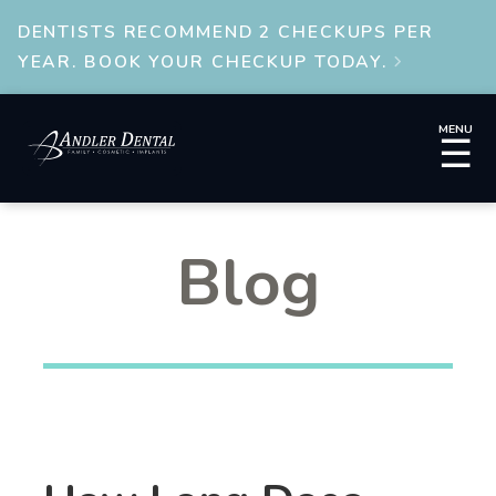
DENTISTS RECOMMEND 2 CHECKUPS PER
YEAR. BOOK YOUR CHECKUP TODAY.

MENU
☰
Blog