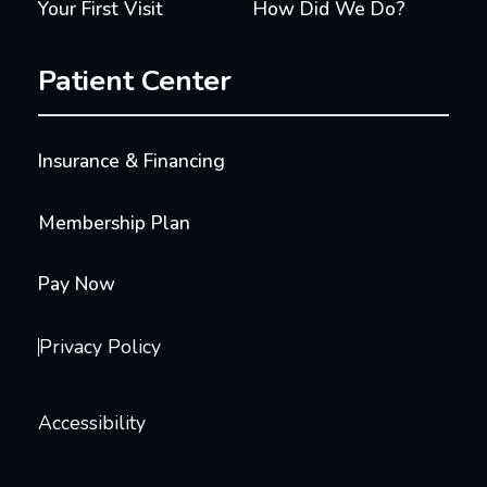
Your First Visit
How Did We Do?
Patient Center
Insurance & Financing
Membership Plan
Pay Now
Privacy Policy
Accessibility