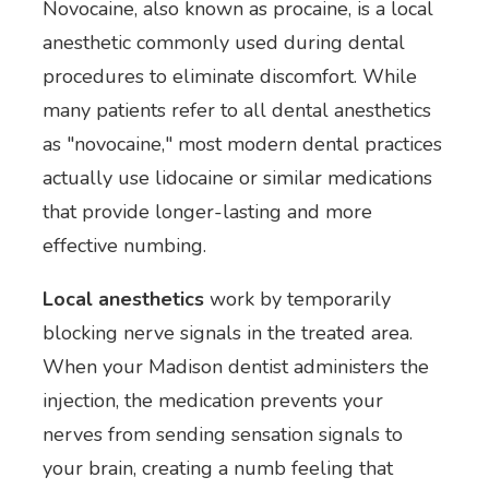
Novocaine, also known as procaine, is a local
anesthetic commonly used during dental
procedures to eliminate discomfort. While
many patients refer to all dental anesthetics
as "novocaine," most modern dental practices
actually use lidocaine or similar medications
that provide longer-lasting and more
effective numbing.
Local anesthetics
work by temporarily
blocking nerve signals in the treated area.
When your Madison dentist administers the
injection, the medication prevents your
nerves from sending sensation signals to
your brain, creating a numb feeling that