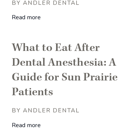
BY ANDLER DENTAL
Read more
What to Eat After
Dental Anesthesia: A
Guide for Sun Prairie
Patients
BY ANDLER DENTAL
Read more