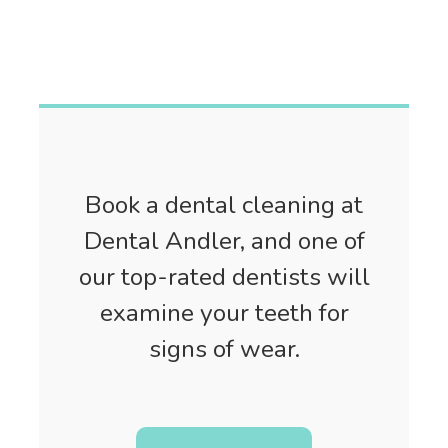
Book a dental cleaning at
Dental Andler, and one of
our top-rated dentists will
examine your teeth for
signs of wear.