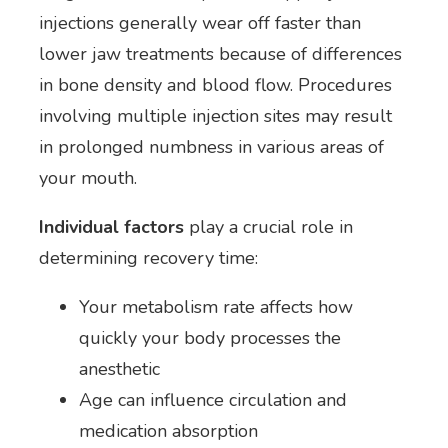
injections generally wear off faster than
lower jaw treatments because of differences
in bone density and blood flow. Procedures
involving multiple injection sites may result
in prolonged numbness in various areas of
your mouth.
Individual factors
play a crucial role in
determining recovery time:
Your metabolism rate affects how
quickly your body processes the
anesthetic
Age can influence circulation and
medication absorption