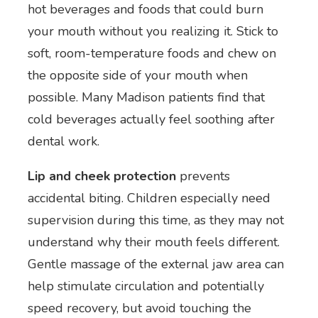
hot beverages and foods that could burn
your mouth without you realizing it. Stick to
soft, room-temperature foods and chew on
the opposite side of your mouth when
possible. Many Madison patients find that
cold beverages actually feel soothing after
dental work.
Lip and cheek protection
prevents
accidental biting. Children especially need
supervision during this time, as they may not
understand why their mouth feels different.
Gentle massage of the external jaw area can
help stimulate circulation and potentially
speed recovery, but avoid touching the