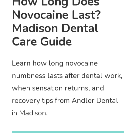
How Long Does
Novocaine Last?
Madison Dental
Care Guide
Learn how long novocaine
numbness lasts after dental work,
when sensation returns, and
recovery tips from Andler Dental
in Madison.