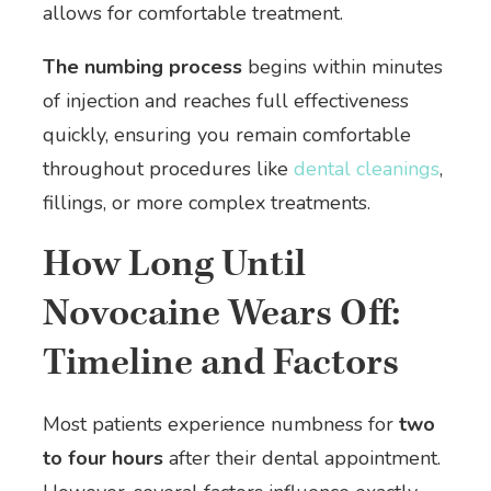
allows for comfortable treatment.
The numbing process
begins within minutes
of injection and reaches full effectiveness
quickly, ensuring you remain comfortable
throughout procedures like
dental cleanings
,
fillings, or more complex treatments.
How Long Until
Novocaine Wears Off:
Timeline and Factors
Most patients experience numbness for
two
to four hours
after their dental appointment.