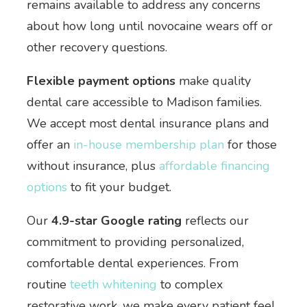
remains available to address any concerns
about how long until novocaine wears off or
other recovery questions.
Flexible payment options
make quality
dental care accessible to Madison families.
We accept most dental insurance plans and
offer an
in-house membership plan
for those
without insurance, plus
affordable financing
options
to fit your budget.
Our
4.9-star Google rating
reflects our
commitment to providing personalized,
comfortable dental experiences. From
routine
teeth whitening
to complex
restorative work, we make every patient feel