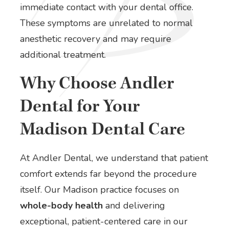
immediate contact with your dental office.
These symptoms are unrelated to normal
anesthetic recovery and may require
additional treatment.
Why Choose Andler
Dental for Your
Madison Dental Care
At Andler Dental, we understand that patient
comfort extends far beyond the procedure
itself. Our Madison practice focuses on
whole-body health
and delivering
exceptional, patient-centered care in our