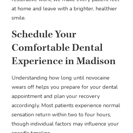
at home and leave with a brighter, healthier
smile.
Schedule Your
Comfortable Dental
Experience in Madison
Understanding how long until novocaine
wears off helps you prepare for your dental
appointment and plan your recovery
accordingly. Most patients experience normal
sensation return within two to four hours,
though individual factors may influence your