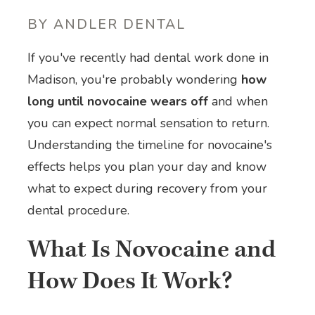
BY ANDLER DENTAL
If you've recently had dental work done in
Madison, you're probably wondering
how
long until novocaine wears off
and when
you can expect normal sensation to return.
Understanding the timeline for novocaine's
effects helps you plan your day and know
what to expect during recovery from your
dental procedure.
What Is Novocaine and
How Does It Work?