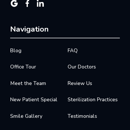



Navigation
Blog
FAQ
Office Tour
Our Doctors
Meet the Team
Review Us
New Patient Special
Sterilization Practices
Smile Gallery
Testimonials