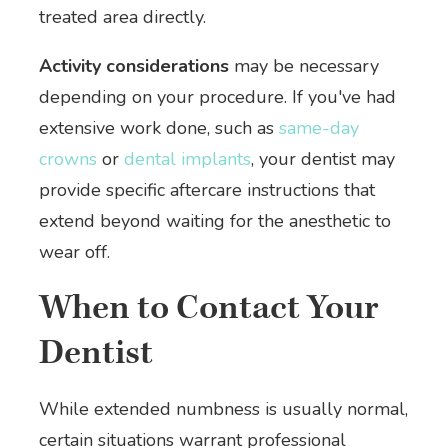
treated area directly.
Activity considerations
may be necessary
depending on your procedure. If you've had
extensive work done, such as
same-day
crowns
or
dental implants
, your dentist may
provide specific aftercare instructions that
extend beyond waiting for the anesthetic to
wear off.
When to Contact Your
Dentist
While extended numbness is usually normal,
certain situations warrant professional