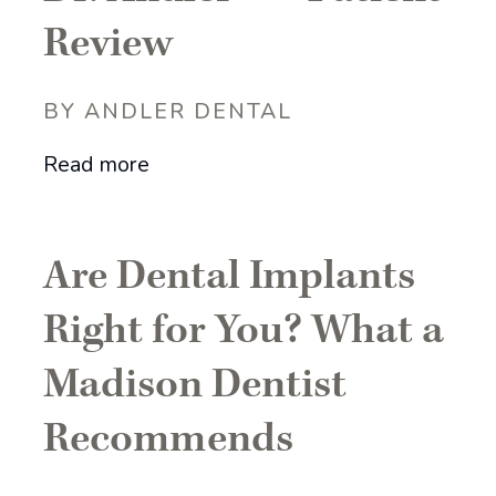
Review
BY ANDLER DENTAL
Read more
Are Dental Implants
Right for You? What a
Madison Dentist
Recommends