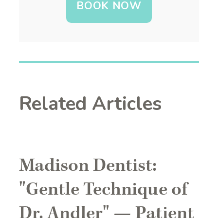
BOOK NOW
Related Articles
Madison Dentist:
"Gentle Technique of
Dr. Andler" — Patient