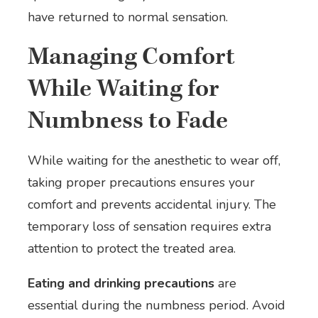
have returned to normal sensation.
Managing Comfort
While Waiting for
Numbness to Fade
While waiting for the anesthetic to wear off,
taking proper precautions ensures your
comfort and prevents accidental injury. The
temporary loss of sensation requires extra
attention to protect the treated area.
Eating and drinking precautions
are
essential during the numbness period. Avoid