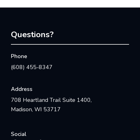
Questions?
Phone
(608) 455-8347
Address
708 Heartland Trail Suite 1400,
Madison, WI 53717
Social