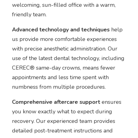
welcoming, sun-filled office with a warm,
friendly team.
Advanced technology and techniques
help
us provide more comfortable experiences
with precise anesthetic administration. Our
use of the latest dental technology, including
CEREC® same-day crowns, means fewer
appointments and less time spent with
numbness from multiple procedures.
Comprehensive aftercare support
ensures
you know exactly what to expect during
recovery. Our experienced team provides
detailed post-treatment instructions and