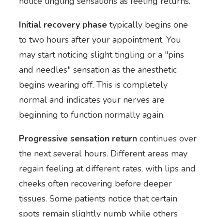
notice tingling sensations as feeling returns.
Initial recovery phase
typically begins one
to two hours after your appointment. You
may start noticing slight tingling or a "pins
and needles" sensation as the anesthetic
begins wearing off. This is completely
normal and indicates your nerves are
beginning to function normally again.
Progressive sensation return
continues over
the next several hours. Different areas may
regain feeling at different rates, with lips and
cheeks often recovering before deeper
tissues. Some patients notice that certain
spots remain slightly numb while others