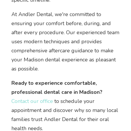
specific timeline.
At Andler Dental, we're committed to
ensuring your comfort before, during, and
after every procedure. Our experienced team
uses modern techniques and provides
comprehensive aftercare guidance to make
your Madison dental experience as pleasant
as possible.
Ready to experience comfortable,
professional dental care in Madison?
Contact our office
to schedule your
appointment and discover why so many local
families trust Andler Dental for their oral
health needs.