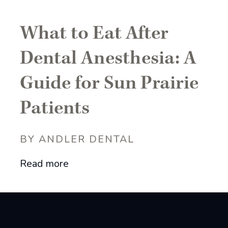
What to Eat After
Dental Anesthesia: A
Guide for Sun Prairie
Patients
BY ANDLER DENTAL
Read more