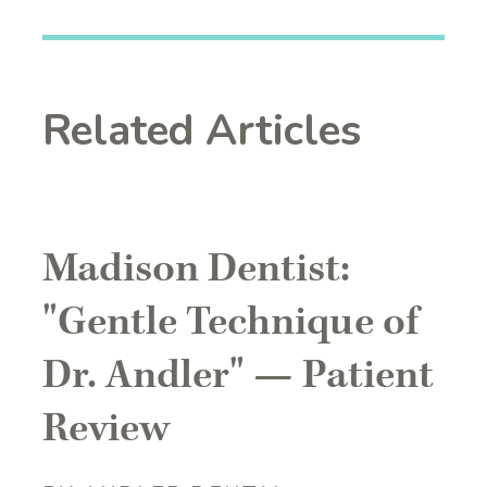
Related Articles
Madison Dentist:
"Gentle Technique of
Dr. Andler" — Patient
Review