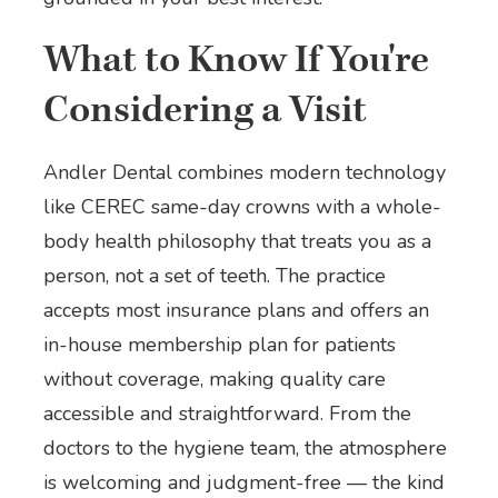
What to Know If You're
Considering a Visit
Andler Dental combines modern technology
like CEREC same-day crowns with a whole-
body health philosophy that treats you as a
person, not a set of teeth. The practice
accepts most insurance plans and offers an
in-house membership plan for patients
without coverage, making quality care
accessible and straightforward. From the
doctors to the hygiene team, the atmosphere
is welcoming and judgment-free — the kind