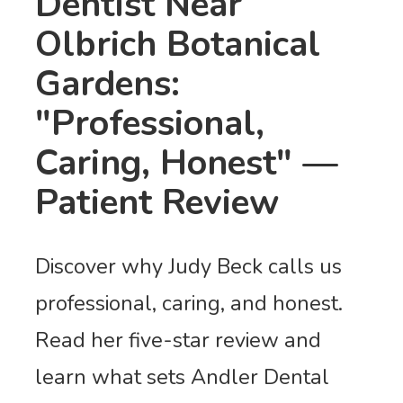
Dentist Near
Olbrich Botanical
Gardens:
"Professional,
Caring, Honest" —
Patient Review
Discover why Judy Beck calls us
professional, caring, and honest.
Read her five-star review and
learn what sets Andler Dental