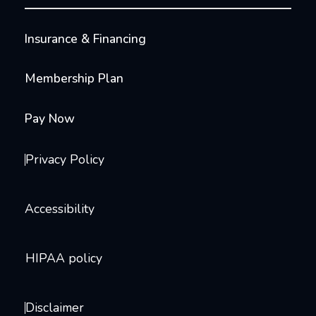
Insurance & Financing
Membership Plan
Pay Now
Privacy Policy
Accessibility
HIPAA policy
Disclaimer