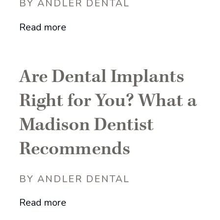
BY ANDLER DENTAL
Read more
Are Dental Implants
Right for You? What a
Madison Dentist
Recommends
BY ANDLER DENTAL
Read more