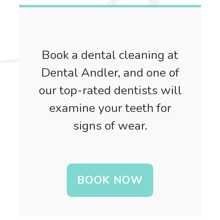
Book a dental cleaning at
Dental Andler, and one of
our top-rated dentists will
examine your teeth for
signs of wear.
BOOK NOW