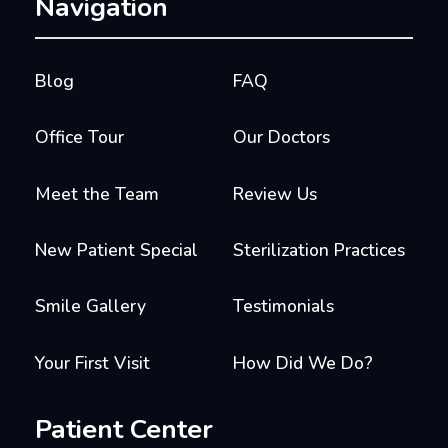
Navigation
Blog
FAQ
Office Tour
Our Doctors
Meet the Team
Review Us
New Patient Special
Sterilization Practices
Smile Gallery
Testimonials
Your First Visit
How Did We Do?
Patient Center