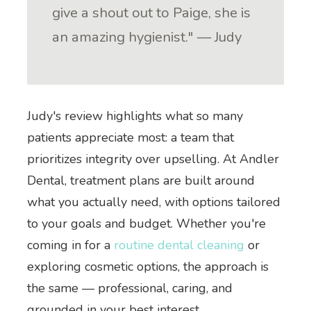
give a shout out to Paige, she is
an amazing hygienist." — Judy
Judy's review highlights what so many
patients appreciate most: a team that
prioritizes integrity over upselling. At Andler
Dental, treatment plans are built around
what you actually need, with options tailored
to your goals and budget. Whether you're
coming in for a
routine dental cleaning
or
exploring cosmetic options, the approach is
the same — professional, caring, and
grounded in your best interest.