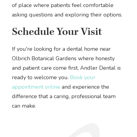
of place where patients feel comfortable
asking questions and exploring their options.
Schedule Your Visit
If you're looking for a dental home near
Olbrich Botanical Gardens where honesty
and patient care come first, Andler Dental is
ready to welcome you.
Book your
appointment online
and experience the
difference that a caring, professional team
can make.