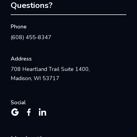
Questions?
Phone
(608) 455-8347
Address
708 Heartland Trail Suite 1400,
Madison, WI 53717
Social


