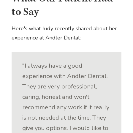
to Say
Here's what Judy recently shared about her
experience at Andler Dental:
"I always have a good
experience with Andler Dental.
They are very professional,
caring, honest and won't
recommend any work if it really
is not needed at the time. They
give you options. I would like to