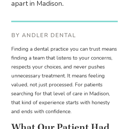
apart in Madison.
BY ANDLER DENTAL
Finding a dental practice you can trust means
finding a team that listens to your concerns,
respects your choices, and never pushes
unnecessary treatment. It means feeling
valued, not just processed. For patients
searching for that level of care in Madison,
that kind of experience starts with honesty
and ends with confidence.
What Our Patient Had