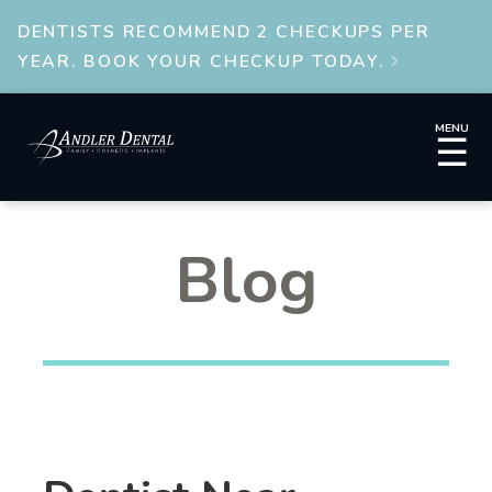
DENTISTS RECOMMEND 2 CHECKUPS PER
YEAR. BOOK YOUR CHECKUP TODAY.

MENU
☰
Blog