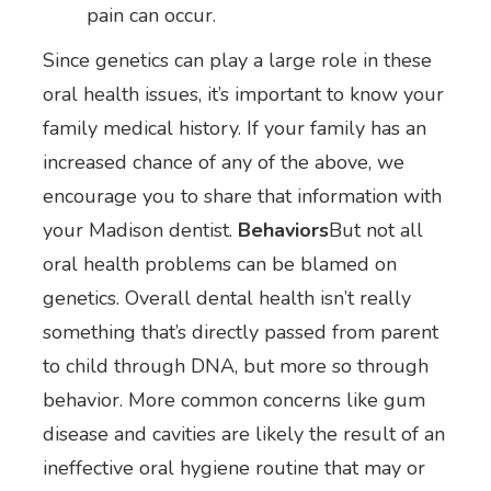
pain can occur.
Since genetics can play a large role in these
oral health issues, it’s important to know your
family medical history. If your family has an
increased chance of any of the above, we
encourage you to share that information with
your Madison dentist.
Behaviors
But not all
oral health problems can be blamed on
genetics. Overall dental health isn’t really
something that’s directly passed from parent
to child through DNA, but more so through
behavior. More common concerns like gum
disease and cavities are likely the result of an
ineffective oral hygiene routine that may or