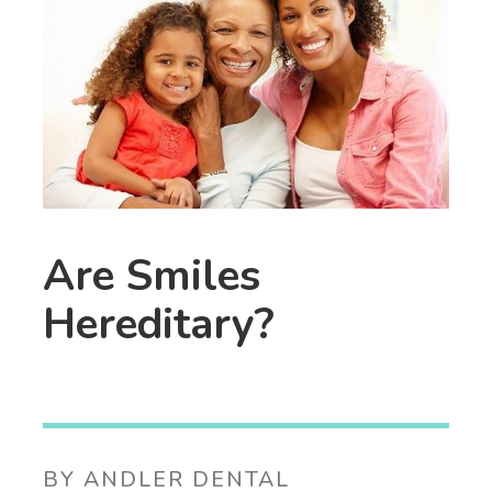
Are Smiles
Hereditary?
BY ANDLER DENTAL