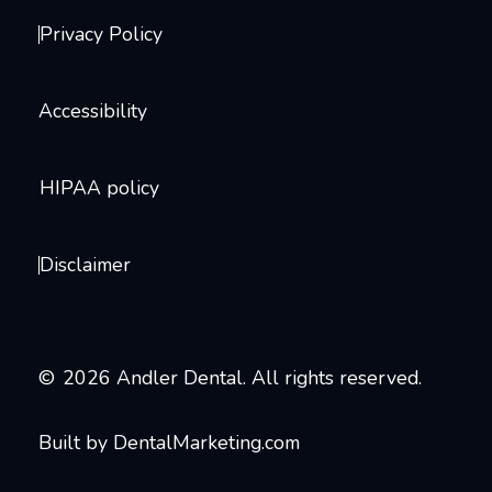
Privacy Policy
Accessibility
HIPAA policy
Disclaimer
©
2026
Andler Dental. All rights reserved.
Built by DentalMarketing.com