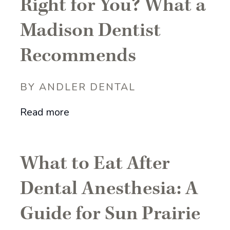
Right for You? What a
Madison Dentist
Recommends
BY ANDLER DENTAL
Read more
What to Eat After
Dental Anesthesia: A
Guide for Sun Prairie