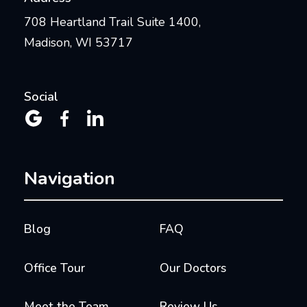
708 Heartland Trail Suite 1400,
Madison, WI 53717
Social



Navigation
Blog
FAQ
Office Tour
Our Doctors
Meet the Team
Review Us