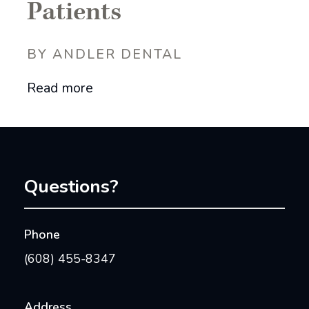
Patients
BY ANDLER DENTAL
Read more
Questions?
Phone
(608) 455-8347
Address