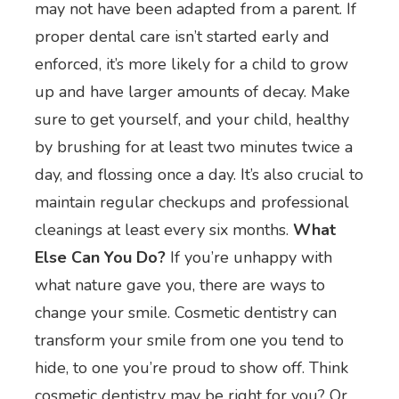
may not have been adapted from a parent. If
proper dental care isn’t started early and
enforced, it’s more likely for a child to grow
up and have larger amounts of decay. Make
sure to get yourself, and your child, healthy
by brushing for at least two minutes twice a
day, and flossing once a day. It’s also crucial to
maintain regular checkups and professional
cleanings at least every six months.
What
Else Can You Do?
If you’re unhappy with
what nature gave you, there are ways to
change your smile. Cosmetic dentistry can
transform your smile from one you tend to
hide, to one you’re proud to show off. Think
cosmetic dentistry may be right for you? Or