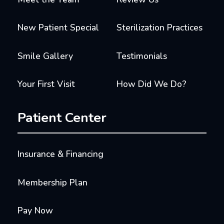
New Patient Special
Sterilization Practices
Smile Gallery
Testimonials
Your First Visit
How Did We Do?
Patient Center
Insurance & Financing
Membership Plan
Pay Now