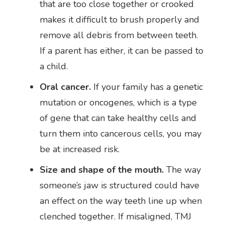
that are too close together or crooked
makes it difficult to brush properly and
remove all debris from between teeth.
If a parent has either, it can be passed to
a child.
Oral cancer.
If your family has a genetic
mutation or oncogenes, which is a type
of gene that can take healthy cells and
turn them into cancerous cells, you may
be at increased risk.
Size and shape of the mouth.
The way
someone’s jaw is structured could have
an effect on the way teeth line up when
clenched together. If misaligned, TMJ