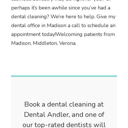
perhaps it’s been awhile since you’ve had a
dental cleaning? We’re here to help. Give my
dental office in Madison a call to schedule an
appointment today!Welcoming patients from
Madison, Middleton, Verona.
Book a dental cleaning at
Dental Andler, and one of
our top-rated dentists will