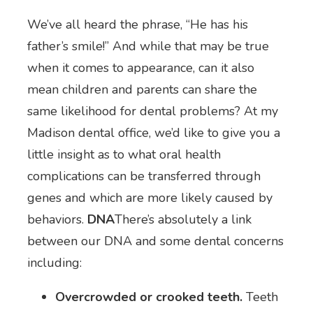
We’ve all heard the phrase, “He has his
father’s smile!” And while that may be true
when it comes to appearance, can it also
mean children and parents can share the
same likelihood for dental problems? At my
Madison dental office, we’d like to give you a
little insight as to what oral health
complications can be transferred through
genes and which are more likely caused by
behaviors.
DNA
There’s absolutely a link
between our DNA and some dental concerns
including:
Overcrowded or crooked teeth.
Teeth