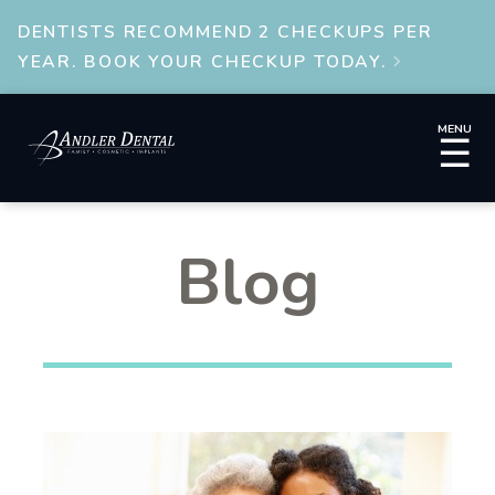
DENTISTS RECOMMEND 2 CHECKUPS PER
YEAR. BOOK YOUR CHECKUP TODAY.

MENU
☰
Blog