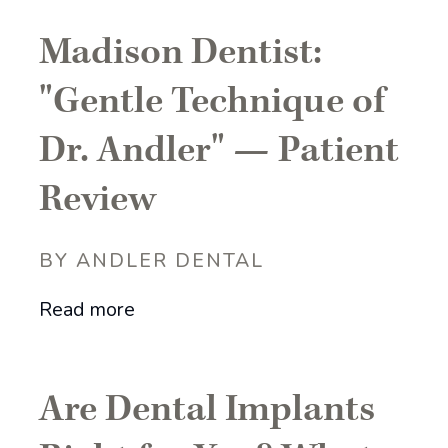
Madison Dentist:
"Gentle Technique of
Dr. Andler" — Patient
Review
BY ANDLER DENTAL
Read more
Are Dental Implants