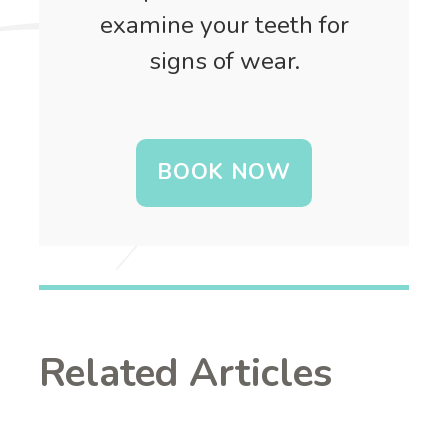
examine your teeth for
signs of wear.
BOOK NOW
Related Articles