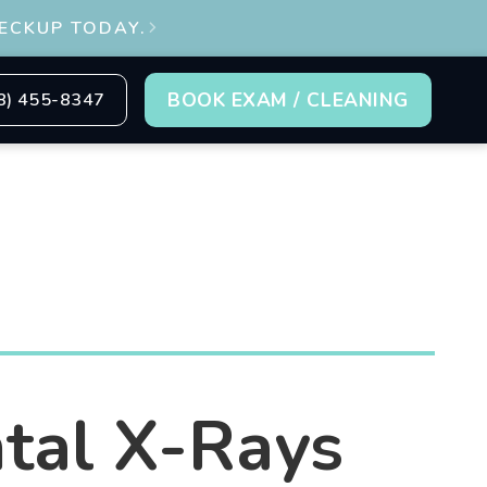
ECKUP TODAY.

BOOK EXAM / CLEANING
8) 455-8347
tal X-Rays