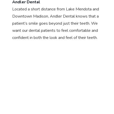
Andler Dental
Located a short distance from Lake Mendota and
Downtown Madison, Andler Dental knows that a
patient’s smile goes beyond just their teeth. We
want our dental patients to feel comfortable and
confident in both the look and feel of their teeth.