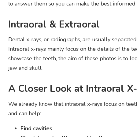
to answer them so you can make the best informed d
Intraoral & Extraoral
Dental x-rays, or radiographs, are usually separated
Intraoral x-rays mainly focus on the details of the t
showcase the teeth, the aim of these photos is to loo
jaw and skull.
A Closer Look at Intraoral X
We already know that intraoral x-rays focus on teet
and can help:
Find cavities