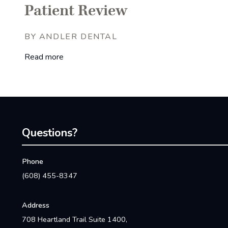
Patient Review
BY ANDLER DENTAL
Read more
Questions?
Phone
(608) 455-8347
Address
708 Heartland Trail Suite 1400,