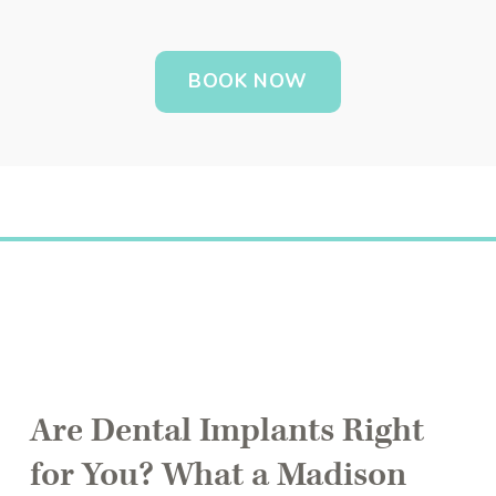
BOOK NOW
Are Dental Implants Right
for You? What a Madison