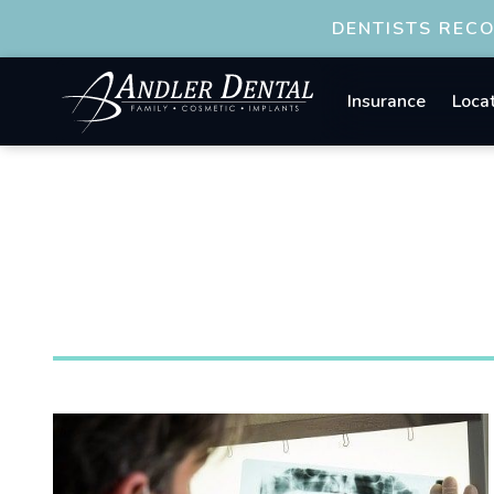
DENTISTS REC
Insurance
Loca