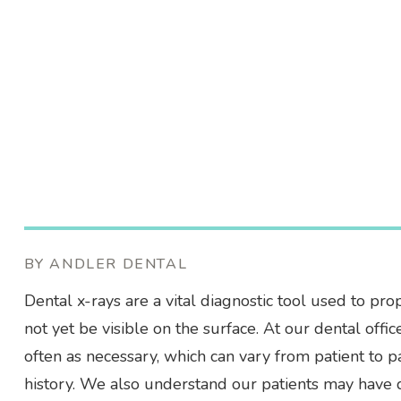
BY ANDLER DENTAL
Dental x-rays are a vital diagnostic tool used to pro
not yet be visible on the surface. At our dental off
often as necessary, which can vary from patient to 
history. We also understand our patients may have q