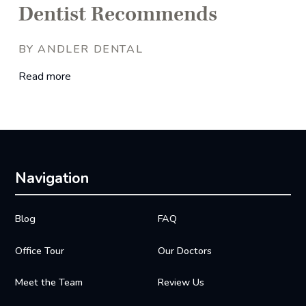
Dentist Recommends
BY ANDLER DENTAL
Read more
Navigation
Blog
FAQ
Office Tour
Our Doctors
Meet the Team
Review Us