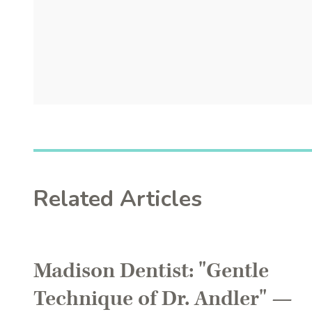
Related Articles
Madison Dentist: "Gentle
Technique of Dr. Andler" —