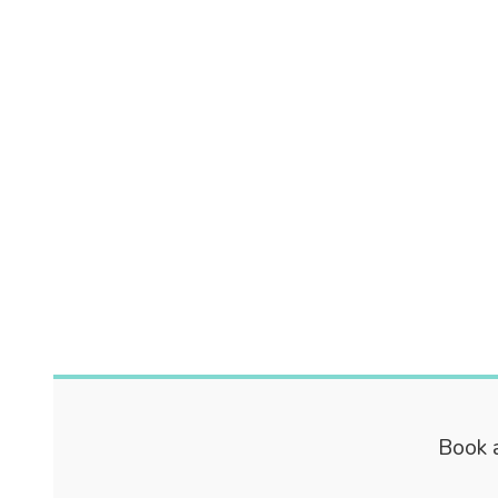
Book a