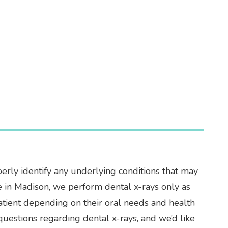
perly identify any underlying conditions that may
ice in Madison, we perform dental x-rays only as
patient depending on their oral needs and health
uestions regarding dental x-rays, and we’d like