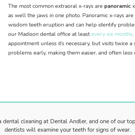
The most common extraoral x-rays are
panoramic
x
as well the jaws in one photo. Panoramic x-rays ar
wisdom teeth eruption and can help identify proble
our Madison dental office at least
every six months
appointment unless it’s necessary, but visits twice
problems early, making them easier, and often less co
 dental cleaning at Dental Andler, and one of our to
dentists will examine your teeth for signs of wear.