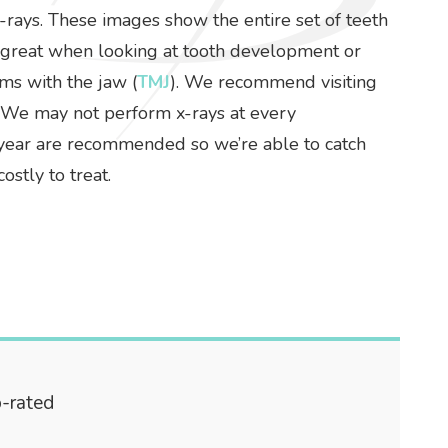
-rays. These images show the entire set of teeth
e great when looking at tooth development or
ms with the jaw (
TMJ
). We recommend visiting
. We may not perform x-rays at every
 a year are recommended so we’re able to catch
stly to treat.
p-rated