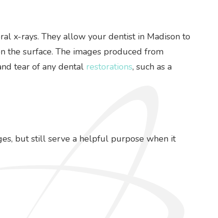
ral x-rays. They allow your dentist in Madison to
e on the surface. The images produced from
and tear of any dental
restorations
, such as a
ges, but still serve a helpful purpose when it