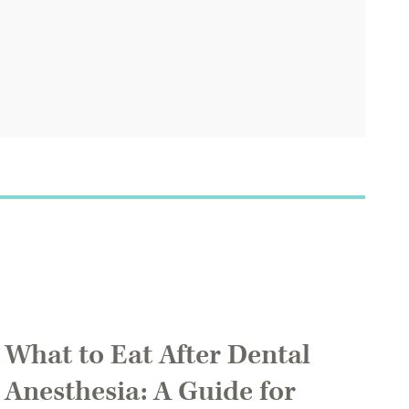
What to Eat After Dental
Anesthesia: A Guide for