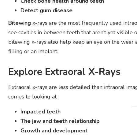
Check bone health around teeth
Detect gum disease
Bitewing
x-rays are the most frequently used intrao
see cavities in between teeth that aren’t yet visibl
bitewing x-rays also help keep an eye on the wear 
filling or an implant.
Explore Extraoral X-Rays
Extraoral x-rays are less detailed than intraoral ima
comes to looking at:
Impacted teeth
The jaw and teeth relationship
Growth and development