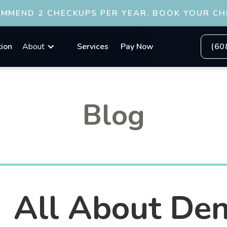
OMMEND 2 CHECKUPS PER YEAR. BOOK YOUR CH
tion
About
Services
Pay Now
(60
Blog
All About Den