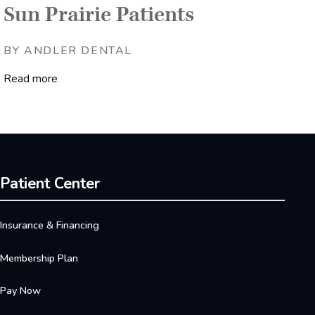
Sun Prairie Patients
BY ANDLER DENTAL
Read more
Patient Center
Insurance & Financing
Membership Plan
Pay Now