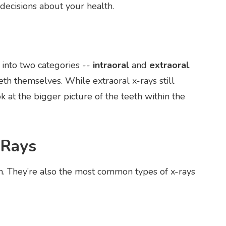
ecisions about your health.
 into two categories --
intraoral
and
extraoral
.
eeth themselves. While extraoral x-rays still
k at the bigger picture of the teeth within the
-Rays
h. They’re also the most common types of x-rays